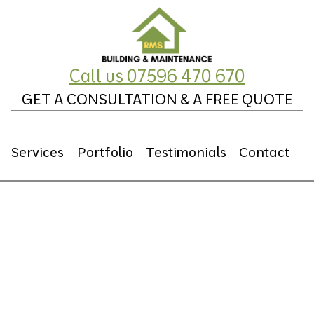
Call us
07596 470 670
GET A CONSULTATION & A FREE QUOTE
Services
Portfolio
Testimonials
Contact
Repointing