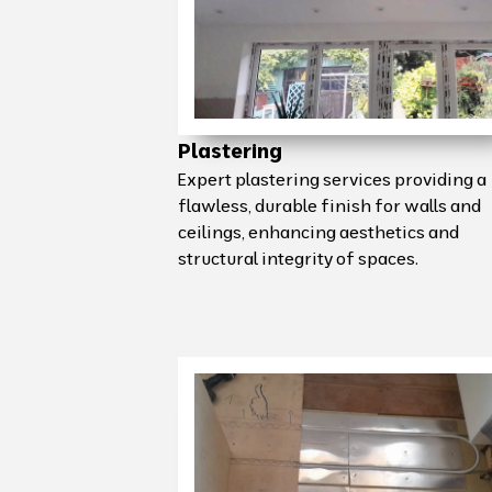
Plastering
Expert plastering services providing a
flawless, durable finish for walls and
ceilings, enhancing aesthetics and
structural integrity of spaces.