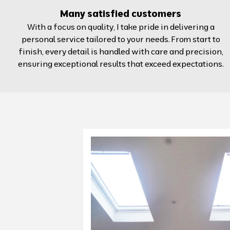
Many satisfied customers
With a focus on quality, I take pride in delivering a
personal service tailored to your needs. From start to
finish, every detail is handled with care and precision,
ensuring exceptional results that exceed expectations.