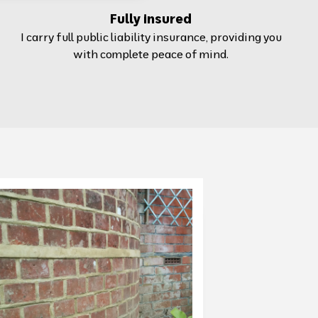
Fully insured
I carry full public liability insurance, providing you
with complete peace of mind.