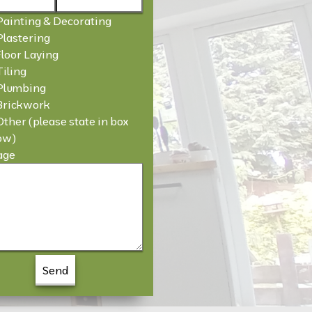
Painting & Decorating
Plastering
Floor Laying
Tiling
Plumbing
Brickwork
Other (please state in box
ow)
age