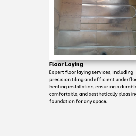
Floor Laying
Expert floor laying services, including
precision tiling and efficient underflo
heating installation, ensuring a durabl
comfortable, and aesthetically pleasin
foundation for any space.