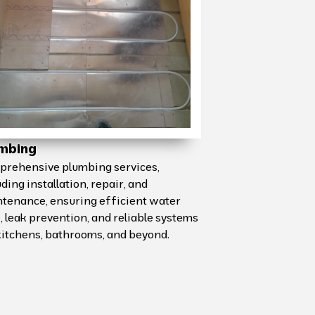
mbing
rehensive plumbing services,
uding installation, repair, and
tenance, ensuring efficient water
, leak prevention, and reliable systems
kitchens, bathrooms, and beyond.