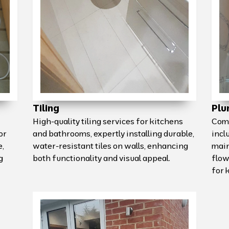
Tiling
Plu
High-quality tiling services for kitchens
Comp
or
and bathrooms, expertly installing durable,
incl
e,
water-resistant tiles on walls, enhancing
main
g
both functionality and visual appeal.
flow
for 