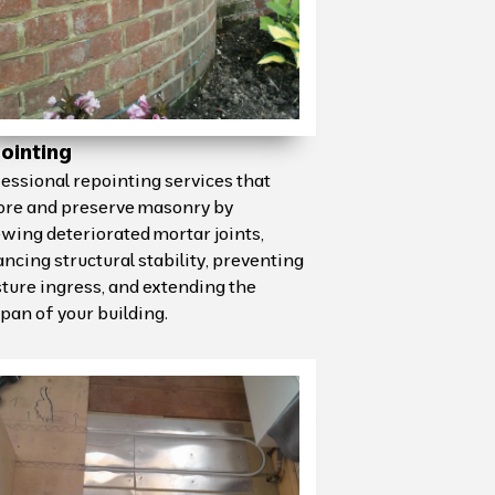
ointing
essional repointing services that
ore and preserve masonry by
wing deteriorated mortar joints,
ncing structural stability, preventing
ture ingress, and extending the
span of your building.