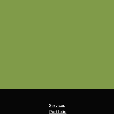
Services
Portfolio