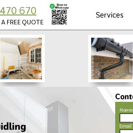
470 670
Services
 A FREE QUOTE
Cont
Name
idling
Email