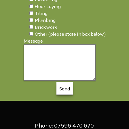
Floor Laying
Tiling
Plumbing
Brickwork
Other (please state in box below)
Message
Phone: 07596 470 670