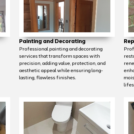
Painting and Decorating
Rep
Professional painting and decorating
Prof
services that transform spaces with
rest
precision, adding value, protection, and
rene
aesthetic appeal while ensuring long-
enha
lasting, flawless finishes.
mois
life