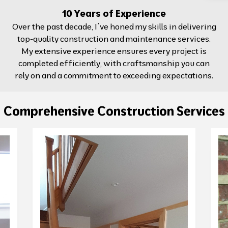
10 Years of Experience
Over the past decade, I’ve honed my skills in delivering
top-quality construction and maintenance services.
My extensive experience ensures every project is
completed efficiently, with craftsmanship you can
rely on and a commitment to exceeding expectations.
Comprehensive Construction Services