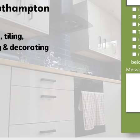
outhampton
 tiling,
g & decorating
bel
Mess