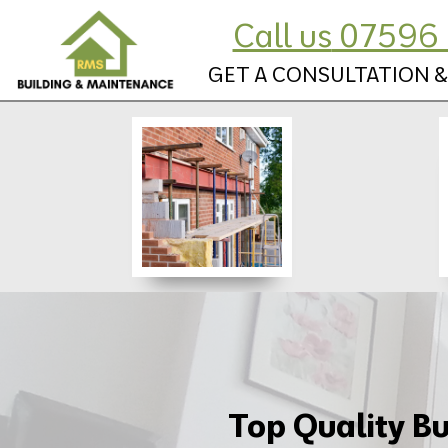
Call us
07596 
GET A CONSULTATION &
Top Quality Bu