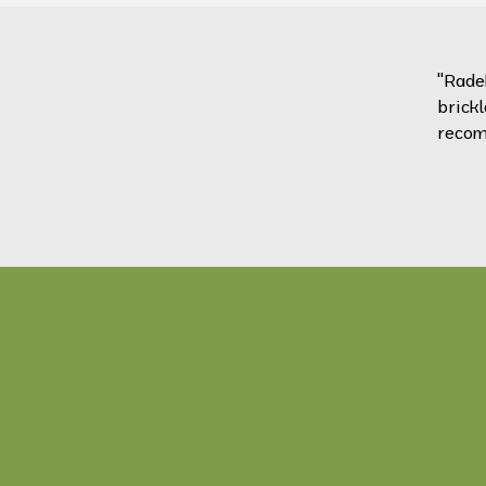
"Rade
brickl
recom