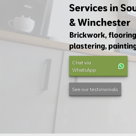
Services in S
& Winchester
Brickwork, flooring,
plastering, paintin
Chat via
WhatsApp
See our testimonials