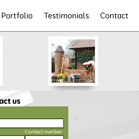
Portfolio
Testimonials
Contact
act us
Contact number