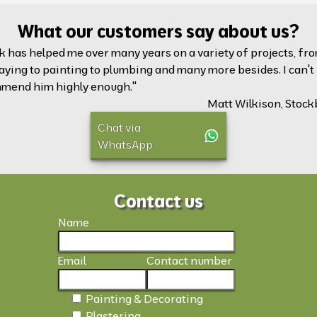
What our customers say about us?
k has helped me over many years on a variety of projects, fr
aying to painting to plumbing and many more besides. I can't
mend him highly enough."
Matt Wilkison, Stock
Chat via
WhatsApp
Contact us
Name
Email
Contact number
Painting & Decorating
Plastering