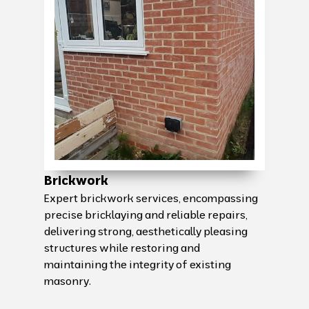
Brickwork
Expert brickwork services, encompassing
precise bricklaying and reliable repairs,
delivering strong, aesthetically pleasing
structures while restoring and
maintaining the integrity of existing
masonry.