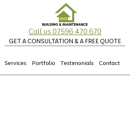
Call us
07596 470 670
GET A CONSULTATION & A FREE QUOTE
Services
Portfolio
Testimonials
Contact
Plumbing